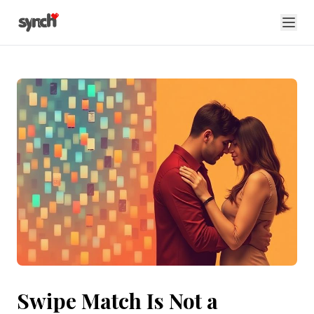
Swipe Match Is Not a