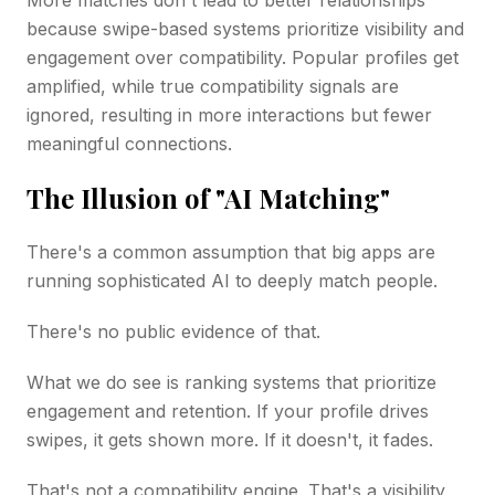
because swipe-based systems prioritize visibility and
engagement over compatibility. Popular profiles get
amplified, while true compatibility signals are
ignored, resulting in more interactions but fewer
meaningful connections.
The Illusion of "AI Matching"
There's a common assumption that big apps are
running sophisticated AI to deeply match people.
There's no public evidence of that.
What we do see is ranking systems that prioritize
engagement and retention. If your profile drives
swipes, it gets shown more. If it doesn't, it fades.
That's not a compatibility engine. That's a visibility