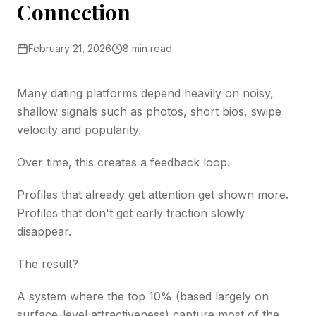
Connection
February 21, 2026
8 min read
Many dating platforms depend heavily on noisy,
shallow signals such as photos, short bios, swipe
velocity and popularity.
Over time, this creates a feedback loop.
Profiles that already get attention get shown more.
Profiles that don't get early traction slowly
disappear.
The result?
A system where the top 10% (based largely on
surface-level attractiveness) capture most of the