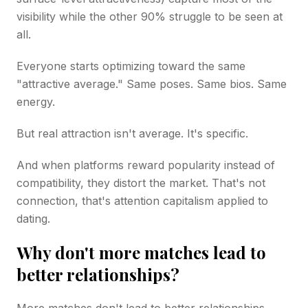
visibility while the other 90% struggle to be seen at
all.
Everyone starts optimizing toward the same
"attractive average." Same poses. Same bios. Same
energy.
But real attraction isn't average. It's specific.
And when platforms reward popularity instead of
compatibility, they distort the market. That's not
connection, that's attention capitalism applied to
dating.
Why don't more matches lead to
better relationships?
More matches don't lead to better relationships