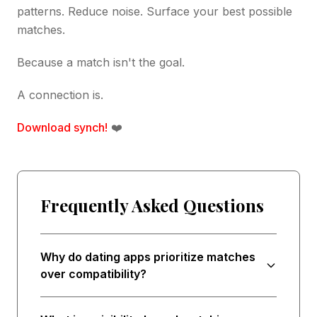
patterns. Reduce noise. Surface your best possible
matches.
Because a match isn't the goal.
A connection is.
Download synch!
❤️
Frequently Asked Questions
Why do dating apps prioritize matches
over compatibility?