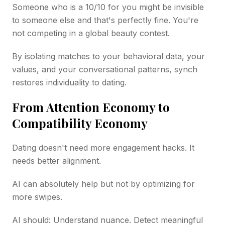
Someone who is a 10/10 for you might be invisible
to someone else and that's perfectly fine. You're
not competing in a global beauty contest.
By isolating matches to your behavioral data, your
values, and your conversational patterns, synch
restores individuality to dating.
From Attention Economy to
Compatibility Economy
Dating doesn't need more engagement hacks. It
needs better alignment.
AI can absolutely help but not by optimizing for
more swipes.
AI should: Understand nuance. Detect meaningful