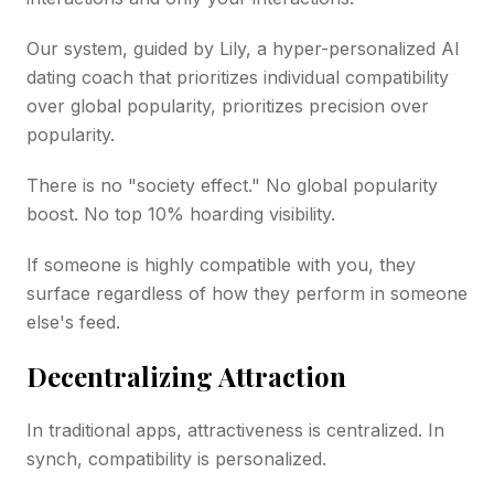
Our system, guided by Lily, a hyper-personalized AI
dating coach that prioritizes individual compatibility
over global popularity, prioritizes precision over
popularity.
There is no "society effect." No global popularity
boost. No top 10% hoarding visibility.
If someone is highly compatible with you, they
surface regardless of how they perform in someone
else's feed.
Decentralizing Attraction
In traditional apps, attractiveness is centralized. In
synch, compatibility is personalized.