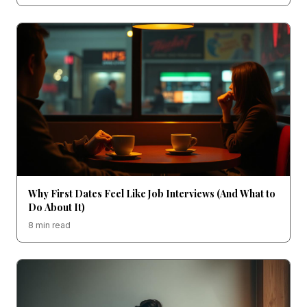
Why First Dates Feel Like Job Interviews (And What to
Do About It)
8 min read