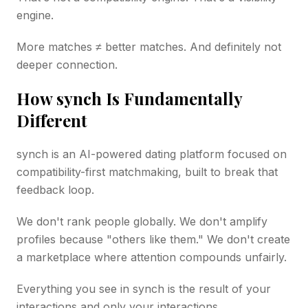
engine.
More matches ≠ better matches. And definitely not
deeper connection.
How synch Is Fundamentally
Different
synch is an AI-powered dating platform focused on
compatibility-first matchmaking, built to break that
feedback loop.
We don't rank people globally. We don't amplify
profiles because "others like them." We don't create
a marketplace where attention compounds unfairly.
Everything you see in synch is the result of your
interactions and only your interactions.