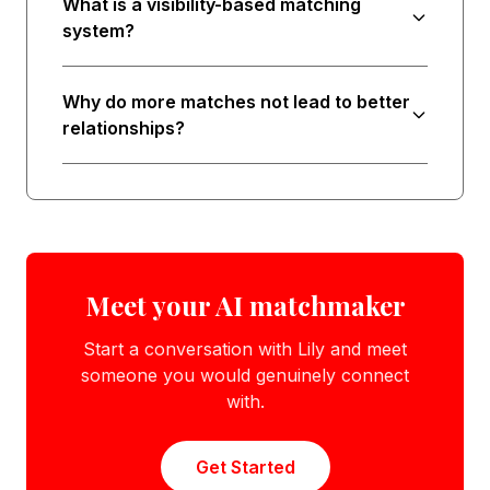
What is a visibility-based matching
system?
Why do more matches not lead to better
relationships?
Meet your AI matchmaker
Start a conversation with Lily and meet
someone you would genuinely connect
with.
Get Started