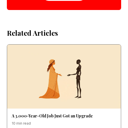
Related Articles
A 3,000-Year-Old Job Just Got an Upgrade
10 min read