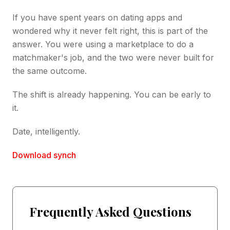
If you have spent years on dating apps and
wondered why it never felt right, this is part of the
answer. You were using a marketplace to do a
matchmaker's job, and the two were never built for
the same outcome.
The shift is already happening. You can be early to
it.
Date, intelligently.
Download synch
Frequently Asked Questions