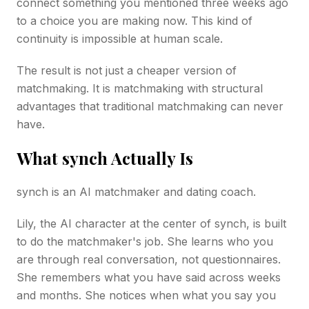
connect something you mentioned three weeks ago
to a choice you are making now. This kind of
continuity is impossible at human scale.
The result is not just a cheaper version of
matchmaking. It is matchmaking with structural
advantages that traditional matchmaking can never
have.
What synch Actually Is
synch is an AI matchmaker and dating coach.
Lily, the AI character at the center of synch, is built
to do the matchmaker's job. She learns who you
are through real conversation, not questionnaires.
She remembers what you have said across weeks
and months. She notices when what you say you