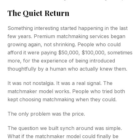
The Quiet Return
Something interesting started happening in the last
few years. Premium matchmaking services began
growing again, not shrinking. People who could
afford it were paying $50,000, $100,000, sometimes
more, for the experience of being introduced
thoughtfully by a human who actually knew them.
It was not nostalgia. It was a real signal. The
matchmaker model works. People who tried both
kept choosing matchmaking when they could.
The only problem was the price.
The question we built synch around was simple.
What if the matchmaker model could finally be