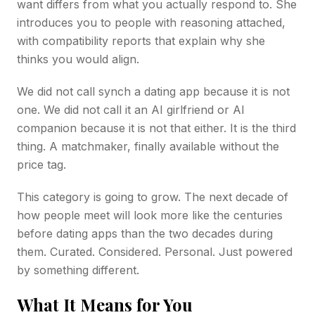
want differs from what you actually respond to. She
introduces you to people with reasoning attached,
with compatibility reports that explain why she
thinks you would align.
We did not call synch a dating app because it is not
one. We did not call it an AI girlfriend or AI
companion because it is not that either. It is the third
thing. A matchmaker, finally available without the
price tag.
This category is going to grow. The next decade of
how people meet will look more like the centuries
before dating apps than the two decades during
them. Curated. Considered. Personal. Just powered
by something different.
What It Means for You