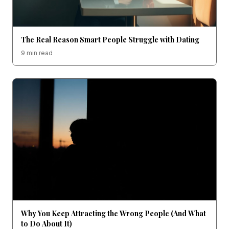
The Real Reason Smart People Struggle with Dating
9 min read
Why You Keep Attracting the Wrong People (And What
to Do About It)