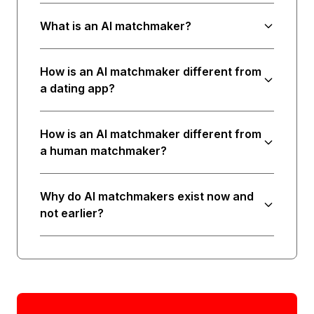
What is an AI matchmaker?
How is an AI matchmaker different from
a dating app?
How is an AI matchmaker different from
a human matchmaker?
Why do AI matchmakers exist now and
not earlier?