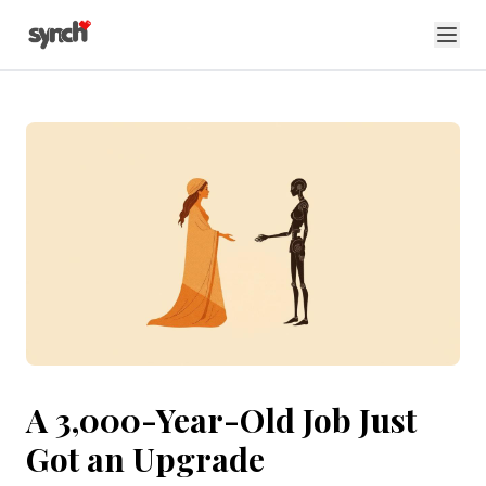
A 3,000-Year-Old Job Just
Got an Upgrade