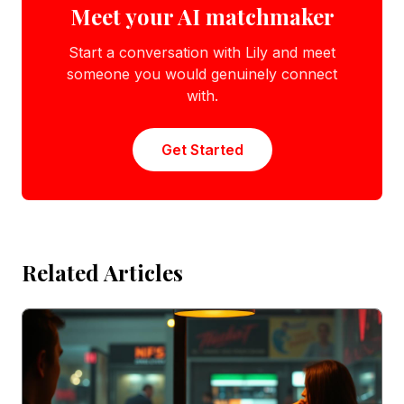
Meet your AI matchmaker
Start a conversation with Lily and meet
someone you would genuinely connect
with.
Get Started
Related Articles