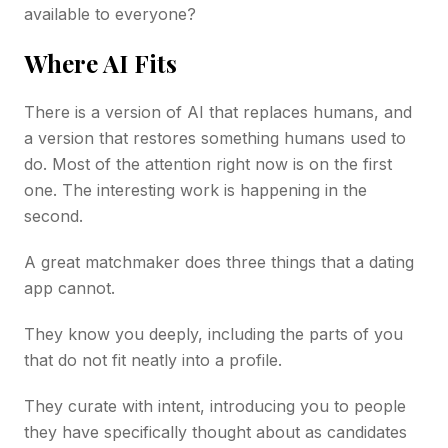
available to everyone?
Where AI Fits
There is a version of AI that replaces humans, and
a version that restores something humans used to
do. Most of the attention right now is on the first
one. The interesting work is happening in the
second.
A great matchmaker does three things that a dating
app cannot.
They know you deeply, including the parts of you
that do not fit neatly into a profile.
They curate with intent, introducing you to people
they have specifically thought about as candidates