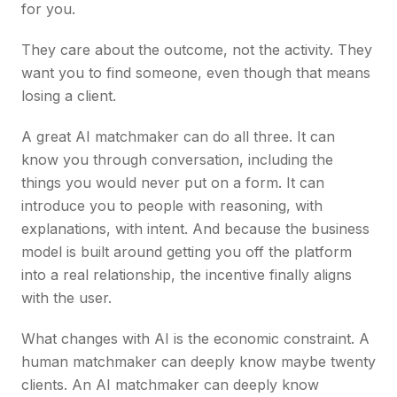
for you.
They care about the outcome, not the activity. They
want you to find someone, even though that means
losing a client.
A great AI matchmaker can do all three. It can
know you through conversation, including the
things you would never put on a form. It can
introduce you to people with reasoning, with
explanations, with intent. And because the business
model is built around getting you off the platform
into a real relationship, the incentive finally aligns
with the user.
What changes with AI is the economic constraint. A
human matchmaker can deeply know maybe twenty
clients. An AI matchmaker can deeply know