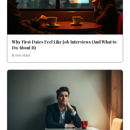
Why First Dates Feel Like Job Interviews (And What to
Do About It)
8 min read