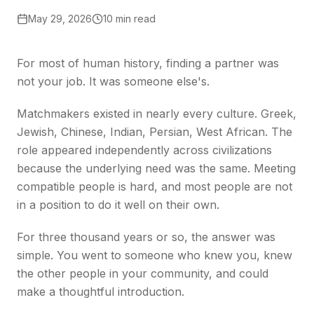
May 29, 2026
10 min read
For most of human history, finding a partner was
not your job. It was someone else's.
Matchmakers existed in nearly every culture. Greek,
Jewish, Chinese, Indian, Persian, West African. The
role appeared independently across civilizations
because the underlying need was the same. Meeting
compatible people is hard, and most people are not
in a position to do it well on their own.
For three thousand years or so, the answer was
simple. You went to someone who knew you, knew
the other people in your community, and could
make a thoughtful introduction.