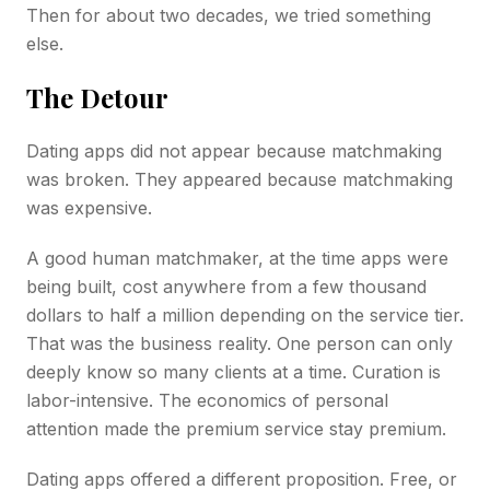
Then for about two decades, we tried something
else.
The Detour
Dating apps did not appear because matchmaking
was broken. They appeared because matchmaking
was expensive.
A good human matchmaker, at the time apps were
being built, cost anywhere from a few thousand
dollars to half a million depending on the service tier.
That was the business reality. One person can only
deeply know so many clients at a time. Curation is
labor-intensive. The economics of personal
attention made the premium service stay premium.
Dating apps offered a different proposition. Free, or