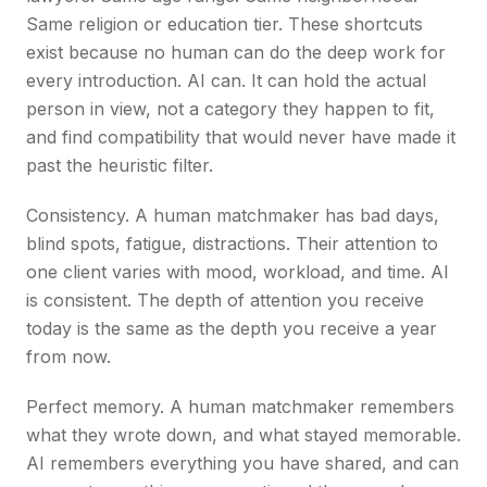
Same religion or education tier. These shortcuts
exist because no human can do the deep work for
every introduction. AI can. It can hold the actual
person in view, not a category they happen to fit,
and find compatibility that would never have made it
past the heuristic filter.
Consistency. A human matchmaker has bad days,
blind spots, fatigue, distractions. Their attention to
one client varies with mood, workload, and time. AI
is consistent. The depth of attention you receive
today is the same as the depth you receive a year
from now.
Perfect memory. A human matchmaker remembers
what they wrote down, and what stayed memorable.
AI remembers everything you have shared, and can