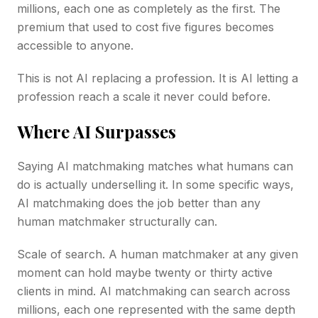
millions, each one as completely as the first. The
premium that used to cost five figures becomes
accessible to anyone.
This is not AI replacing a profession. It is AI letting a
profession reach a scale it never could before.
Where AI Surpasses
Saying AI matchmaking matches what humans can
do is actually underselling it. In some specific ways,
AI matchmaking does the job better than any
human matchmaker structurally can.
Scale of search. A human matchmaker at any given
moment can hold maybe twenty or thirty active
clients in mind. AI matchmaking can search across
millions, each one represented with the same depth