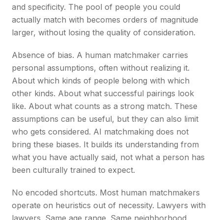
and specificity. The pool of people you could
actually match with becomes orders of magnitude
larger, without losing the quality of consideration.
Absence of bias. A human matchmaker carries
personal assumptions, often without realizing it.
About which kinds of people belong with which
other kinds. About what successful pairings look
like. About what counts as a strong match. These
assumptions can be useful, but they can also limit
who gets considered. AI matchmaking does not
bring these biases. It builds its understanding from
what you have actually said, not what a person has
been culturally trained to expect.
No encoded shortcuts. Most human matchmakers
operate on heuristics out of necessity. Lawyers with
lawyers. Same age range. Same neighborhood.