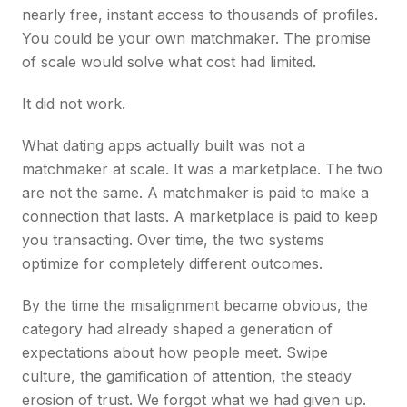
nearly free, instant access to thousands of profiles.
You could be your own matchmaker. The promise
of scale would solve what cost had limited.
It did not work.
What dating apps actually built was not a
matchmaker at scale. It was a marketplace. The two
are not the same. A matchmaker is paid to make a
connection that lasts. A marketplace is paid to keep
you transacting. Over time, the two systems
optimize for completely different outcomes.
By the time the misalignment became obvious, the
category had already shaped a generation of
expectations about how people meet. Swipe
culture, the gamification of attention, the steady
erosion of trust. We forgot what we had given up.