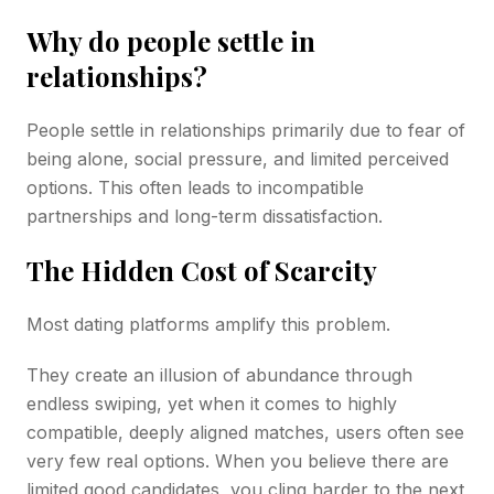
Why do people settle in
relationships?
People settle in relationships primarily due to fear of
being alone, social pressure, and limited perceived
options. This often leads to incompatible
partnerships and long-term dissatisfaction.
The Hidden Cost of Scarcity
Most dating platforms amplify this problem.
They create an illusion of abundance through
endless swiping, yet when it comes to highly
compatible, deeply aligned matches, users often see
very few real options. When you believe there are
limited good candidates, you cling harder to the next