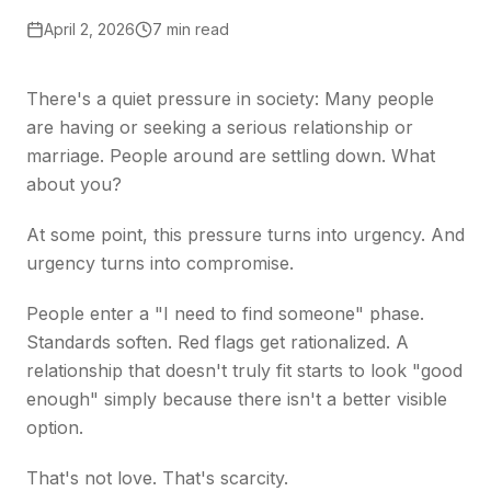
April 2, 2026
7 min read
There's a quiet pressure in society: Many people
are having or seeking a serious relationship or
marriage. People around are settling down. What
about you?
At some point, this pressure turns into urgency. And
urgency turns into compromise.
People enter a "I need to find someone" phase.
Standards soften. Red flags get rationalized. A
relationship that doesn't truly fit starts to look "good
enough" simply because there isn't a better visible
option.
That's not love. That's scarcity.