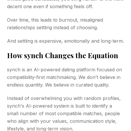
decent one even if something feels off.
Over time, this leads to burnout, misaligned
relationships settling instead of choosing.
And settling is expensive, emotionally and long-term.
How synch Changes the Equation
synch is an AI-powered dating platform focused on
compatibility-first matchmaking. We don't believe in
endless quantity. We believe in curated quality.
Instead of overwhelming you with random profiles,
synch's AI-powered system is built to identify a
small number of most compatible matches, people
who align with your values, communication style,
lifestyle, and long-term vision.