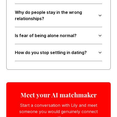
Why do people stay in the wrong
relationships?
Is fear of being alone normal?
How do you stop settling in dating?
Meet your AI matchmaker
Start a conversation with Lily and meet
someone you would genuinely connect