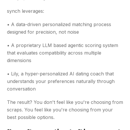
synch leverages:
• A data-driven personalized matching process
designed for precision, not noise
• A proprietary LLM based agentic scoring system
that evaluates compatibility across multiple
dimensions
• Lily, a hyper-personalized AI dating coach that
understands your preferences naturally through
conversation
The result? You don't feel like you're choosing from
scraps. You feel like you're choosing from your
best possible options.