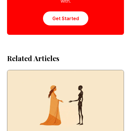
with.
Get Started
Related Articles