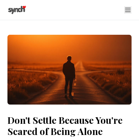
Don't Settle Because You're
Scared of Being Alone