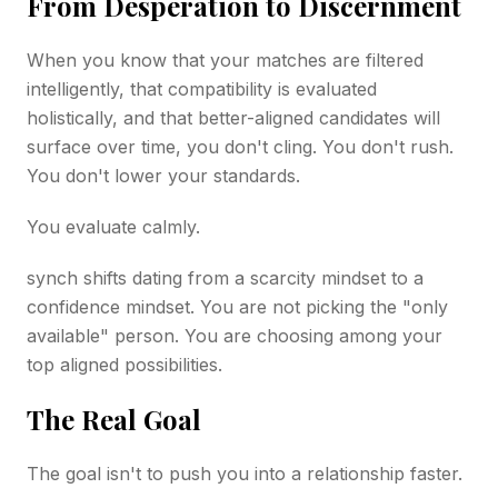
From Desperation to Discernment
When you know that your matches are filtered
intelligently, that compatibility is evaluated
holistically, and that better-aligned candidates will
surface over time, you don't cling. You don't rush.
You don't lower your standards.
You evaluate calmly.
synch shifts dating from a scarcity mindset to a
confidence mindset. You are not picking the "only
available" person. You are choosing among your
top aligned possibilities.
The Real Goal
The goal isn't to push you into a relationship faster.