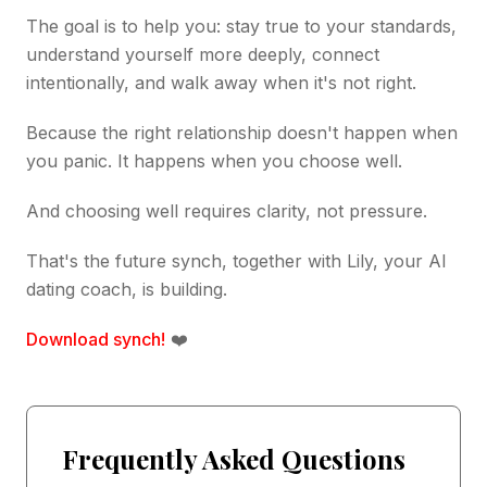
The goal is to help you: stay true to your standards,
understand yourself more deeply, connect
intentionally, and walk away when it's not right.
Because the right relationship doesn't happen when
you panic. It happens when you choose well.
And choosing well requires clarity, not pressure.
That's the future synch, together with Lily, your AI
dating coach, is building.
Download synch!
❤️
Frequently Asked Questions