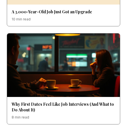
A 3,000-Year-Old Job Just Got an Upgrade
10 min read
Why First Dates Feel Like Job Interviews (And What to
Do About It)
8 min read