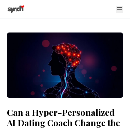
Can a Hyper-Personalized
AI Dating Coach Change the