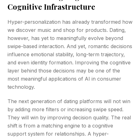
Cognitive Infrastructure
Hyper-personalization has already transformed how
we discover music and shop for products. Dating,
however, has yet to meaningfully evolve beyond
swipe-based interaction. And yet, romantic decisions
influence emotional stability, long-term trajectory,
and even identity formation. Improving the cognitive
layer behind those decisions may be one of the
most meaningful applications of AI in consumer
technology.
The next generation of dating platforms will not win
by adding more filters or increasing swipe speed.
They will win by improving decision quality. The real
shift is from a matching engine to a cognitive
support system for relationships. A hyper-