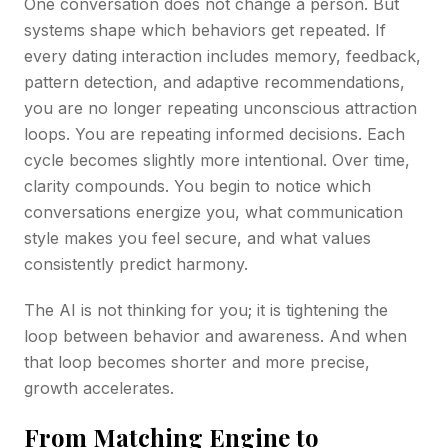
One conversation does not change a person. But
systems shape which behaviors get repeated. If
every dating interaction includes memory, feedback,
pattern detection, and adaptive recommendations,
you are no longer repeating unconscious attraction
loops. You are repeating informed decisions. Each
cycle becomes slightly more intentional. Over time,
clarity compounds. You begin to notice which
conversations energize you, what communication
style makes you feel secure, and what values
consistently predict harmony.
The AI is not thinking for you; it is tightening the
loop between behavior and awareness. And when
that loop becomes shorter and more precise,
growth accelerates.
From Matching Engine to