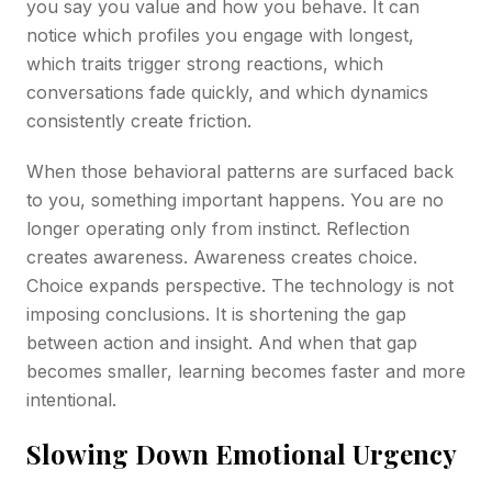
you say you value and how you behave. It can
notice which profiles you engage with longest,
which traits trigger strong reactions, which
conversations fade quickly, and which dynamics
consistently create friction.
When those behavioral patterns are surfaced back
to you, something important happens. You are no
longer operating only from instinct. Reflection
creates awareness. Awareness creates choice.
Choice expands perspective. The technology is not
imposing conclusions. It is shortening the gap
between action and insight. And when that gap
becomes smaller, learning becomes faster and more
intentional.
Slowing Down Emotional Urgency