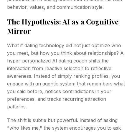
behavior, values, and communication style.
The Hypothesis: AI as a Cognitive
Mirror
What if dating technology did not just optimize who
you meet, but how you think about relationships? A
hyper-personalized AI dating coach shifts the
interaction from reactive selection to reflective
awareness. Instead of simply ranking profiles, you
engage with an agentic system that remembers what
you said before, notices contradictions in your
preferences, and tracks recurring attraction
patterns.
The shift is subtle but powerful. Instead of asking
"who likes me," the system encourages you to ask