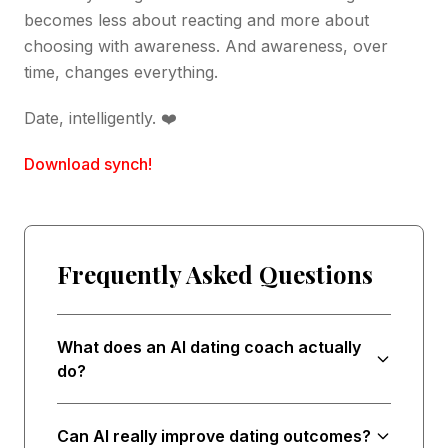
becomes less about reacting and more about
choosing with awareness. And awareness, over
time, changes everything.
Date, intelligently. ❤️
Download synch!
Frequently Asked Questions
What does an AI dating coach actually
do?
Can AI really improve dating outcomes?