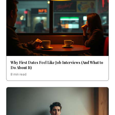
Why First Dates Feel Like Job Interviews (And What to
Do About It)
8 min read