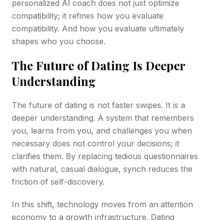
personalized AI coach does not just optimize
compatibility; it refines how you evaluate
compatibility. And how you evaluate ultimately
shapes who you choose.
The Future of Dating Is Deeper
Understanding
The future of dating is not faster swipes. It is a
deeper understanding. A system that remembers
you, learns from you, and challenges you when
necessary does not control your decisions; it
clarifies them. By replacing tedious questionnaires
with natural, casual dialogue, synch reduces the
friction of self-discovery.
In this shift, technology moves from an attention
economy to a growth infrastructure. Dating