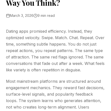
Way You Think?
March 3, 2026
9 min read
Dating apps promised efficiency. Instead, they
optimized velocity. Swipe. Match. Chat. Repeat. Over
time, something subtle happens. You do not just
repeat actions, you repeat patterns. The same type
of attraction. The same red flags ignored. The same
conversations that fade out after a week. What feels
like variety is often repetition in disguise.
Most mainstream platforms are structured around
engagement mechanics. They reward fast decisions,
surface-level signals, and popularity feedback
loops. The system learns who generates attention,
not who creates long-term alignment. Users