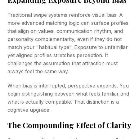
Traditional swipe systems reinforce visual bias. A
more advanced matching logic can surface profiles
that align on values, communication rhythm, and
personality complementarity, even if they do not
match your "habitual type". Exposure to unfamiliar
yet aligned profiles stretches perception. It
challenges the assumption that attraction must
always feel the same way.
When bias is interrupted, perspective expands. You
begin distinguishing between what feels familiar and
what is actually compatible. That distinction is a
cognitive upgrade.
The Compounding Effect of Clarity