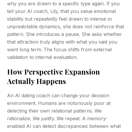
why you are drawn to a specific type again. If you
tell your AI coach, Lily, that you value emotional
stability but repeatedly feel drawn to intense or
unpredictable dynamics, she does not reinforce that
pattern. She introduces a pause. She asks whether
that attraction truly aligns with what you said you
want long term. The focus shifts from external
validation to internal evaluation.
How Perspective Expansion
Actually Happens
An AI dating coach can change your decision
environment. Humans are notoriously poor at
detecting their own relational patterns. We
rationalize. We justify. We repeat. A memory-
enabled AI can detect discrepancies between what