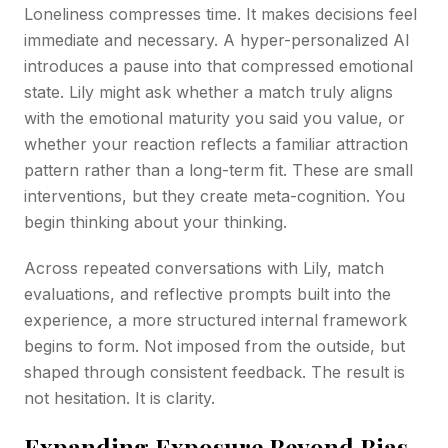
Loneliness compresses time. It makes decisions feel
immediate and necessary. A hyper-personalized AI
introduces a pause into that compressed emotional
state. Lily might ask whether a match truly aligns
with the emotional maturity you said you value, or
whether your reaction reflects a familiar attraction
pattern rather than a long-term fit. These are small
interventions, but they create meta-cognition. You
begin thinking about your thinking.
Across repeated conversations with Lily, match
evaluations, and reflective prompts built into the
experience, a more structured internal framework
begins to form. Not imposed from the outside, but
shaped through consistent feedback. The result is
not hesitation. It is clarity.
Expanding Exposure Beyond Bias