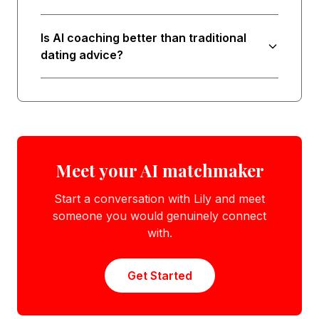
Is AI coaching better than traditional
dating advice?
Meet your AI matchmaker
Start a conversation with Lily and meet
someone you would genuinely connect
with.
Get Started