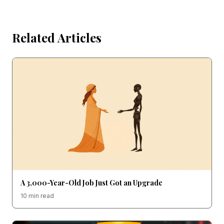
Related Articles
A 3,000-Year-Old Job Just Got an Upgrade
10 min read