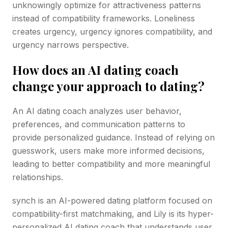
unknowingly optimize for attractiveness patterns
instead of compatibility frameworks. Loneliness
creates urgency, urgency ignores compatibility, and
urgency narrows perspective.
How does an AI dating coach
change your approach to dating?
An AI dating coach analyzes user behavior,
preferences, and communication patterns to
provide personalized guidance. Instead of relying on
guesswork, users make more informed decisions,
leading to better compatibility and more meaningful
relationships.
synch is an AI-powered dating platform focused on
compatibility-first matchmaking, and Lily is its hyper-
personalized AI dating coach that understands user