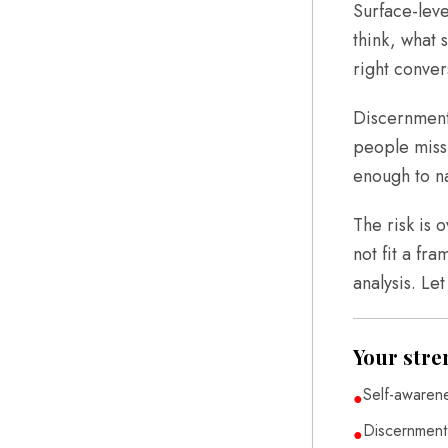
Surface-leve
think, what 
right conver
Discernment 
people miss,
enough to na
The risk is 
not fit a fra
analysis. Le
Your stre
Self-awaren
●
Discernment
●