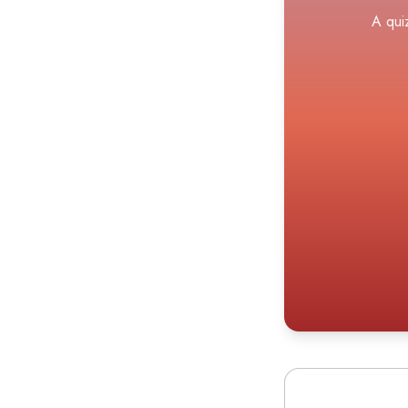
A qui