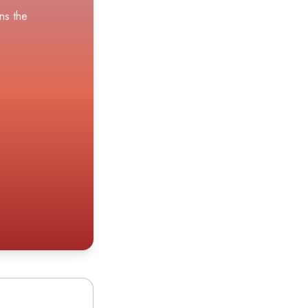
ns the