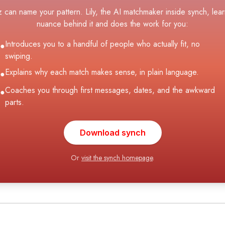
z can name your pattern. Lily, the AI matchmaker inside synch, lear
nuance behind it and does the work for you:
Introduces you to a handful of people who actually fit, no
●
swiping.
Explains why each match makes sense, in plain language.
●
Coaches you through first messages, dates, and the awkward
●
parts.
Download synch
Or
visit the synch homepage
.