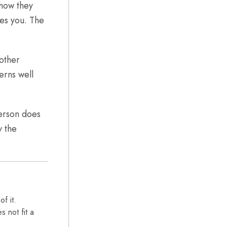
 how they
res you. The
other
erns well
person does
y the
f it.
 not fit a