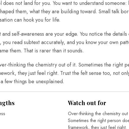
l does not land for you. You want to understand someone:
shaped them, what they are building toward. Small talk bo
sation can hook you for life.
and self-awareness are your edge. You notice the details 
 you read subtext accurately, and you know your own patt
me them. That is rarer than it sounds.
over-thinking the chemistry out of it. Sometimes the right 
mework, they just feel right. Trust the felt sense too, not onl
t a few things be unexplained.
ngths
Watch out for
ess
Over-thinking the chemistry out o
Sometimes the right person does
framework, they just feel right.