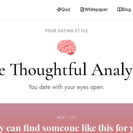
Quiz
Whitepaper
Blog
YOUR DATING STYLE
🧠
e Thoughtful Analy
You date with your eyes open.
MEET LILY
ly can find someone like this for 