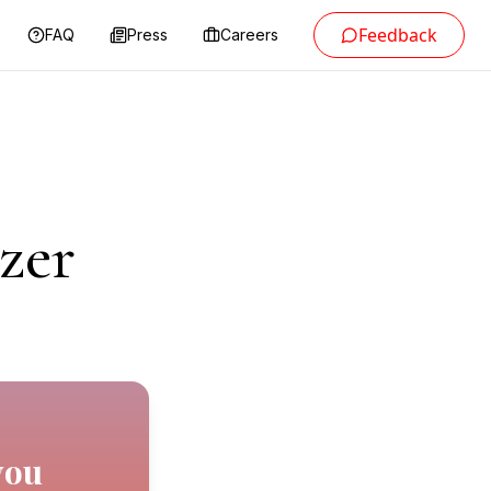
Feedback
FAQ
Press
Careers
zer
you