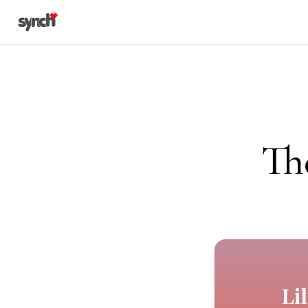
Th
Li