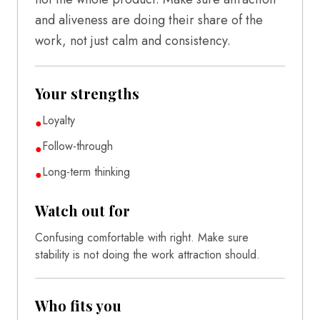
and aliveness are doing their share of the
work, not just calm and consistency.
Your strengths
Loyalty
●
Follow-through
●
Long-term thinking
●
Watch out for
Confusing comfortable with right. Make sure
stability is not doing the work attraction should.
Who fits you