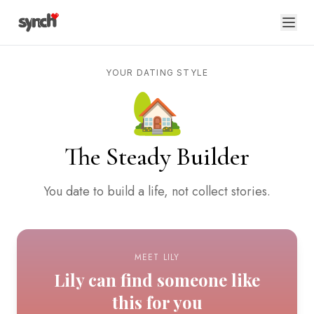
YOUR DATING STYLE
🏡
The Steady Builder
You date to build a life, not collect stories.
MEET LILY
Lily can find someone like
this for you