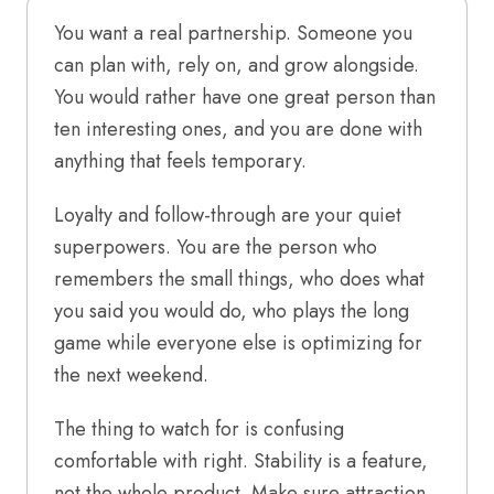
You want a real partnership. Someone you
can plan with, rely on, and grow alongside.
You would rather have one great person than
ten interesting ones, and you are done with
anything that feels temporary.
Loyalty and follow-through are your quiet
superpowers. You are the person who
remembers the small things, who does what
you said you would do, who plays the long
game while everyone else is optimizing for
the next weekend.
The thing to watch for is confusing
comfortable with right. Stability is a feature,
not the whole product. Make sure attraction