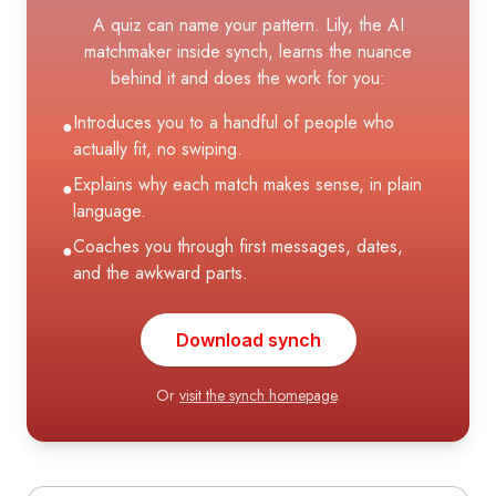
A quiz can name your pattern. Lily, the AI
matchmaker inside synch, learns the nuance
behind it and does the work for you:
Introduces you to a handful of people who
●
actually fit, no swiping.
Explains why each match makes sense, in plain
●
language.
Coaches you through first messages, dates,
●
and the awkward parts.
Download synch
Or
visit the synch homepage
.